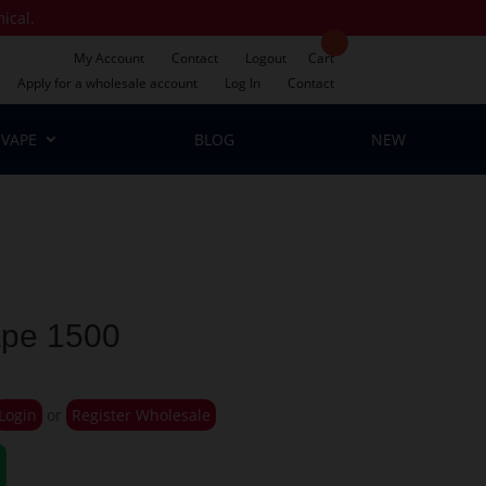
mical.
My Account
Contact
Logout
Cart
Apply for a wholesale account
Log In
Contact
VAPE
BLOG
NEW
ape 1500
Login
or
Register Wholesale