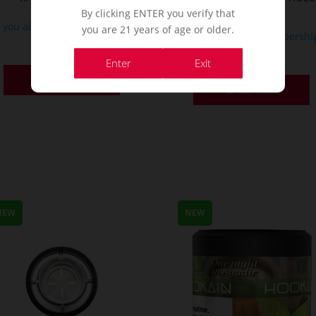
Punch Ed
By clicking ENTER you verify that
f you already a membership
you are 21 years of age or older.
If you already a membershi
or
or
Enter
Exit
Order Now
Order Now
NEW
NEW