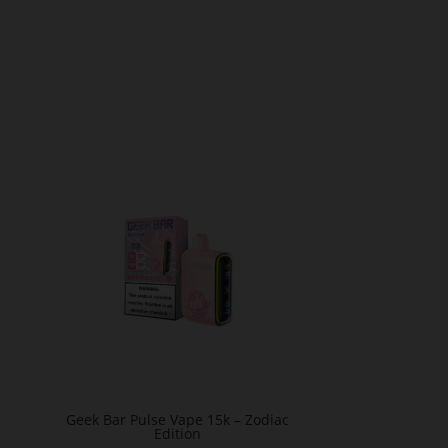
Geek Bar Pulse Vape 15k – Zodiac
Edition