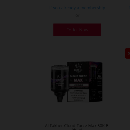
If you already a membership
I
or
This
Order Now
product
has
multiple
variants.
The
options
may
be
chosen
on
the
product
page
Al Fakher Cloud Force Max 50K E-
Head