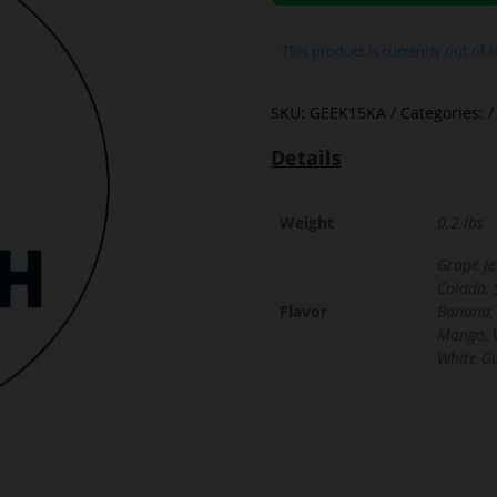
This product is currently out of 
SKU:
GEEK15KA
Categories:
Details
Weight
0.2 lbs
Grape Jel
Colada, 
Flavor
Banana,
Mango, 
White G