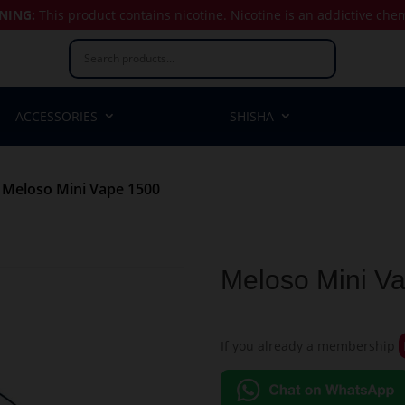
NING:
This product contains nicotine.
Nicotine is an addictive che
ACCESSORIES
SHISHA
 Meloso Mini Vape 1500
Meloso Mini V
If you already a membership