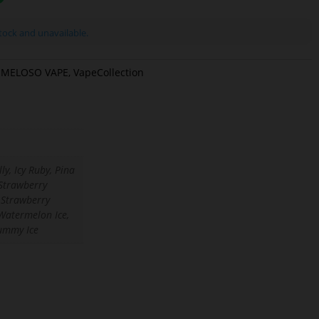
stock and unavailable.
MELOSO VAPE
,
VapeCollection
ly, Icy Ruby, Pina
Strawberry
 Strawberry
Watermelon Ice,
ummy Ice