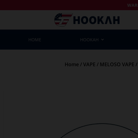
WAR
HOME
HOOKAH
Home
/
VAPE
/
MELOSO VAPE
/