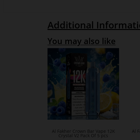
Additional Informat
You may also like
Al Fakher Crown Bar Vape 12K
Al 
Crystal V2 Pack Of 5 pcs