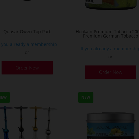
Quasar Owen Top Part
Hookain Premium Tobacco 200
Premium German Tobacco
f you already a membership
If you already a membershi
or
or
T
Order Now
Order Now
p
h
m
v
NEW
NEW
T
o
m
b
c