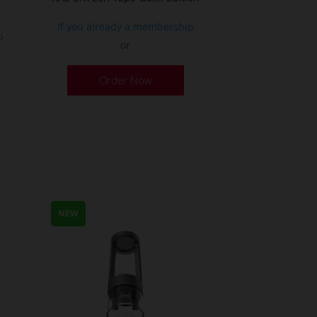
If you already a membership
p
or
Order Now
NEW