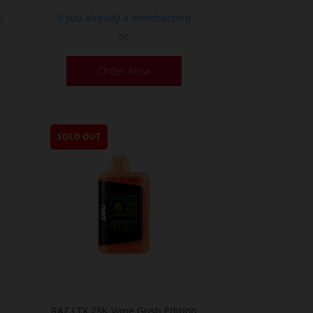
p
If you already a membership
or
Order Now
SOLD OUT
O
RAZ LTX 25K Vape Gush Edition