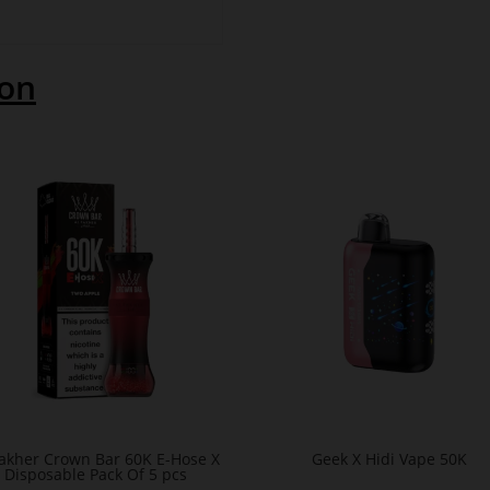
ion
Fakher Crown Bar 60K E-Hose X
Geek X Hidi Vape 50K
Disposable Pack Of 5 pcs