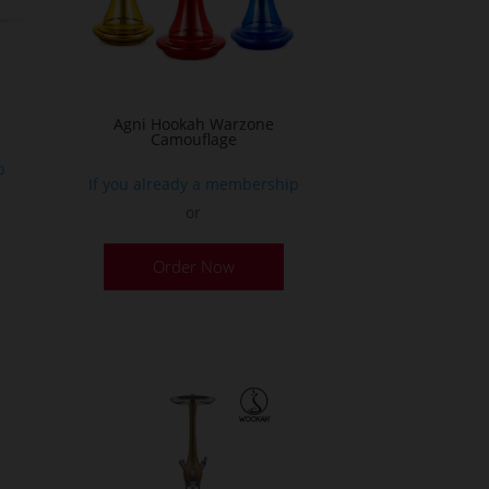
n
he
roduct
age
Agni Hookah Warzone
Camouflage
p
If you already a membership
or
This
Order Now
product
has
multiple
variants.
The
options
may
be