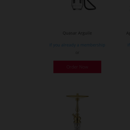
on
the
product
page
Quasar Arguile
A
If you already a membership
I
or
Order Now