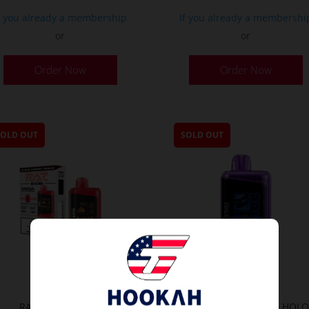
f you already a membership
If you already a membershi
or
or
Order Now
Order Now
SOLD OUT
SOLD OUT
RAZ LTX Vape 25K
RAZ Vape LTX 25K 3D HOL