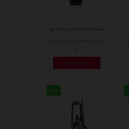
Agni Mystic Anime 3D Sleeve
If you already a membership
I
or
This
Order Now
product
has
multiple
variants.
NEW
The
options
may
be
chosen