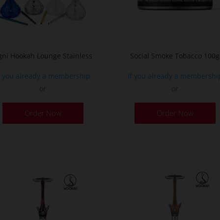
o
t
p
p
gni Hookah Lounge Stainless
Social Smoke Tobacco 100g
f you already a membership
If you already a membershi
or
or
This
Order Now
Order Now
product
has
multiple
variants.
The
options
may
be
chosen