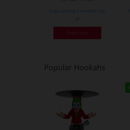
If you already a membership
I
or
Order Now
Popular Hookahs