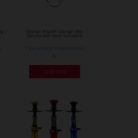
g –
Quasar Arguile Lounge (Not
Handle and Hose Included)
p
If you already a membership
or
his
Order Now
roduct
as
ultiple
ariants.
he
ptions
ay
e
hosen