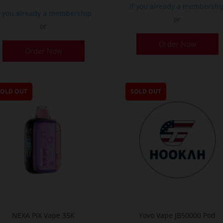
If you already a membershi
f you already a membership
or
or
T
This
Order Now
p
Order Now
product
h
has
m
multiple
v
variants.
SOLD OUT
SOLD OUT
T
The
o
options
m
may
b
be
c
chosen
o
on
t
the
p
product
p
page
NEXA PIX Vape 35K
Yovo Vape JB50000 Pod