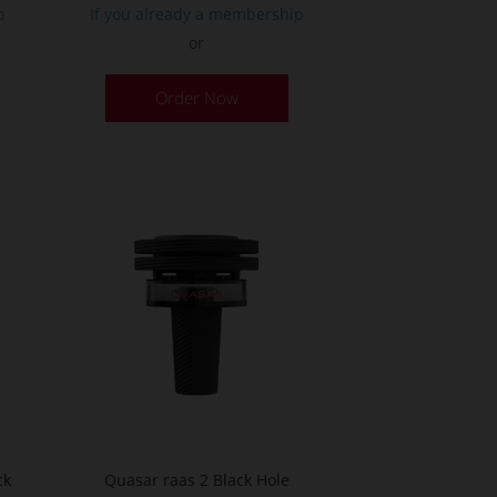
p
If you already a membership
or
Order Now
ck
Quasar raas 2 Black Hole