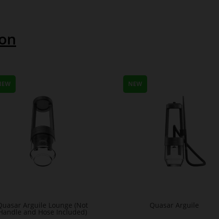
ion
NEW
NEW
Quasar Arguile Lounge (Not
Quasar Arguile
Handle and Hose Included)