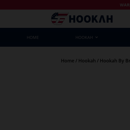
WAR
HOME
HOOKAH
Home
/
Hookah
/
Hookah By B