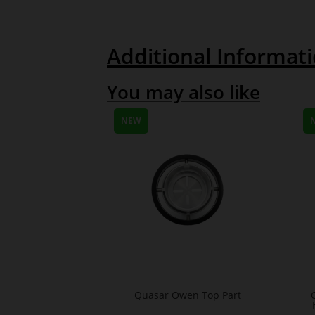
Additional Informat
You may also like
NEW
Quasar Owen Top Part