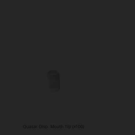
Quasar Disp. Mouth Tip (x100)