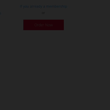
If you already a membership
or
p
Order Now