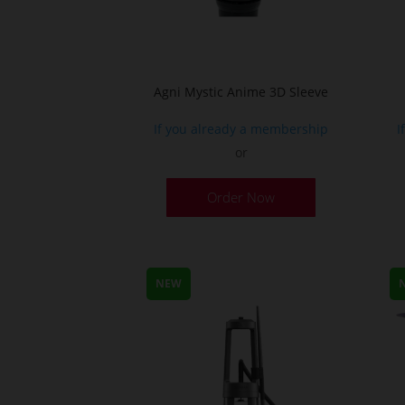
Agni Mystic Anime 3D Sleeve
If you already a membership
I
or
This
Order Now
product
has
multiple
variants.
NEW
The
options
may
be
chosen