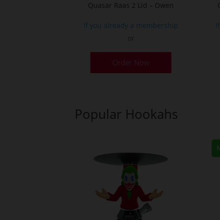
Quasar Raas 2 Lid – Owen
If you already a membership
I
or
Order Now
Popular Hookahs