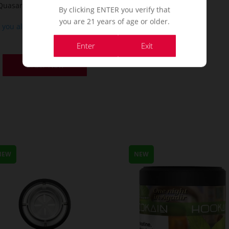
Quasar Arguile – Black Hole
By clicking ENTER you verify that
you are 21 years of age or older.
f you already a membership
or
Enter
Exit
Order Now
NEW
NEW