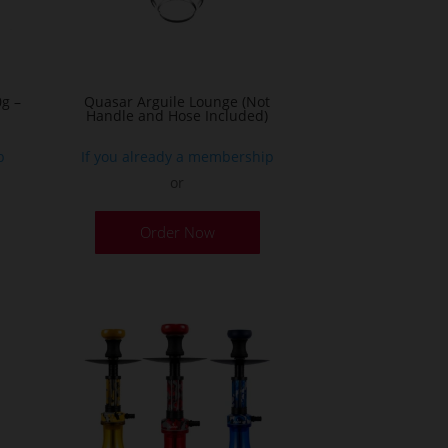
g –
Quasar Arguile Lounge (Not
Handle and Hose Included)
p
If you already a membership
or
his
Order Now
roduct
as
ultiple
ariants.
he
ptions
ay
e
hosen