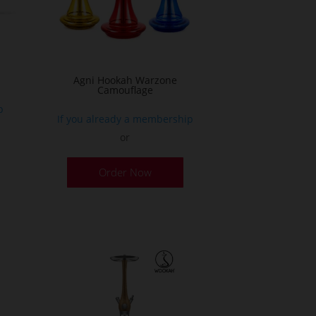
n
he
roduct
age
Agni Hookah Warzone
Camouflage
p
If you already a membership
or
This
Order Now
product
has
multiple
variants.
The
options
may
be