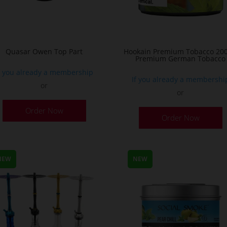
Quasar Owen Top Part
Hookain Premium Tobacco 200
Premium German Tobacco
f you already a membership
If you already a membershi
or
or
T
Order Now
Order Now
p
h
m
v
NEW
NEW
T
o
m
b
c