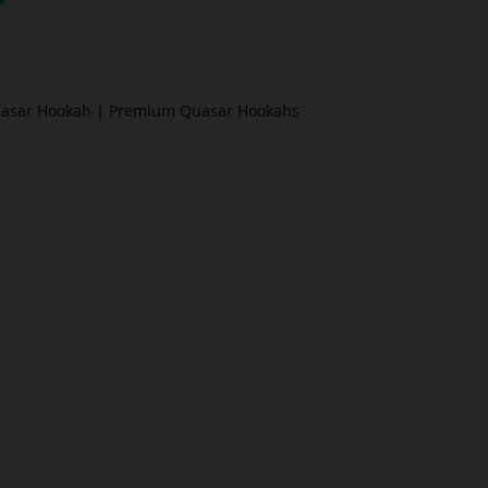
asar Hookah | Premium Quasar Hookahs