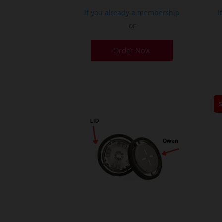
If you already a membership
I
or
Order Now