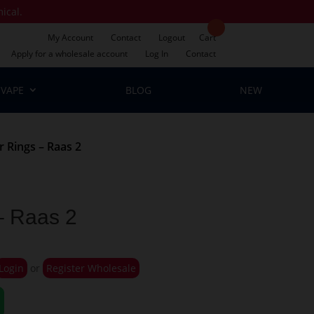
mical.
My Account
Contact
Logout
Cart
Apply for a wholesale account
Log In
Contact
VAPE
BLOG
NEW
 Rings – Raas 2
– Raas 2
Login
or
Register Wholesale