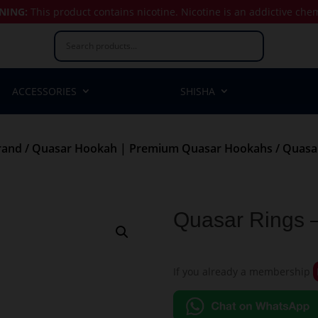
NING:
This product contains nicotine.
Nicotine is an addictive che
ACCESSORIES
SHISHA
rand
/
Quasar Hookah | Premium Quasar Hookahs
/ Quasar
Quasar Rings 
If you already a membership