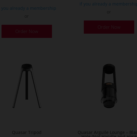
If you already a membershi
f you already a membership
or
or
Order Now
Order Now
Quasar Tripod
Quasar Arguile Lounge – Bla
Hole (Not Handle and Hose