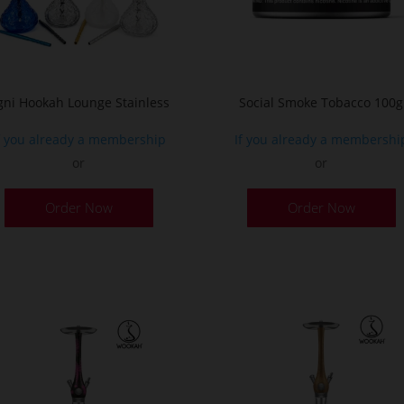
o
t
p
p
gni Hookah Lounge Stainless
Social Smoke Tobacco 100g
f you already a membership
If you already a membershi
or
or
This
Order Now
Order Now
product
has
multiple
variants.
The
options
may
be
chosen