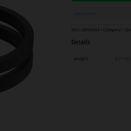
Out of stock
SKU:
QRSAV04
Category:
Qu
Details
Weight
0.77 lbs