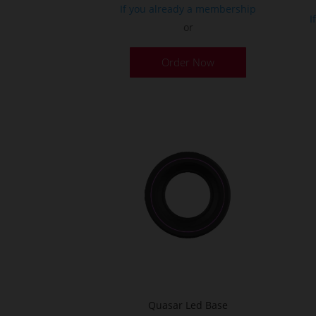
If you already a membership
I
or
Order Now
Quasar Led Base