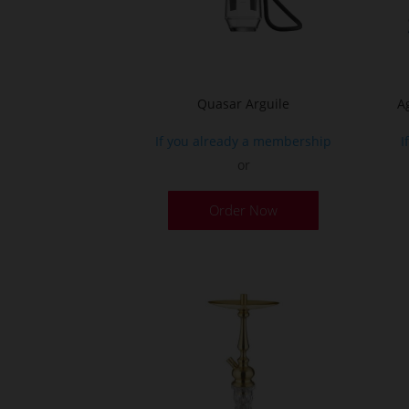
on
the
product
page
Quasar Arguile
A
If you already a membership
I
or
Order Now