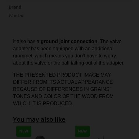
Brand
Wookah
It also has a
ground joint connection
. The valve
adapter has been equipped with an additional
grommet, which means you don’t have to worry
about the valve or the ball falling out of the adapter.
THE PRESENTED PRODUCT IMAGE MAY
DIFFER FROM ITS ACTUAL APPEARANCE
BECAUSE OF DIFFERENCES IN GRAINS’
TONES AND COLOR OF THE WOOD FROM
WHICH IT IS PRODUCED.
You may also like
NEW
NEW