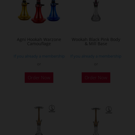
Agni Hookah Warzone
Wookah Black Pink Body
Camouflage
& Mill Base
If you already a membership
If you already a membership
or
or
This
Order Now
Order Now
product
has
multiple
variants.
The
options
may
be