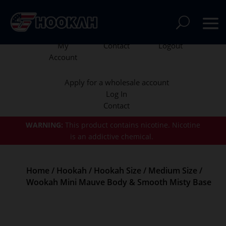
My
Contact
Logout
Account
Apply for a wholesale account
Log In
Contact
WARNING:
This product contains nicotine.
Nicotine
is an addictive chemical.
Home
/
Hookah
/
Hookah Size
/
Medium Size
/
Wookah Mini Mauve Body & Smooth Misty Base