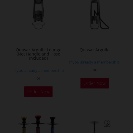
Quasar Arguile Lounge
Quasar Arguile
(Not Handle and Hose
Included)
If you already a membership
or
If you already a membership
or
Order Now
Order Now