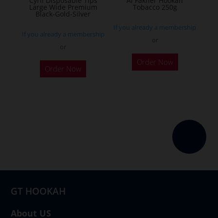
Cyril Disposable Tips
Al Fakher Hookah
Large Wide Premium
Tobacco 250g
product
Black-Gold-Silver
page
If you already a membership
If you already a membership
or
or
This
Order Now
product
Order Now
has
multiple
variants.
The
options
may
be
chosen
on
GT HOOKAH
the
product
About US
page