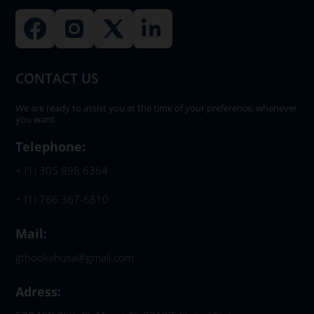
CONTACT US
We are ready to assist you at the time of your preference, whenever
you want.
Telephone:
+ (1) 305 898 6364
+ (1) 786 367-6810
Mail:
gthookahusa@gmail.com
Adress: