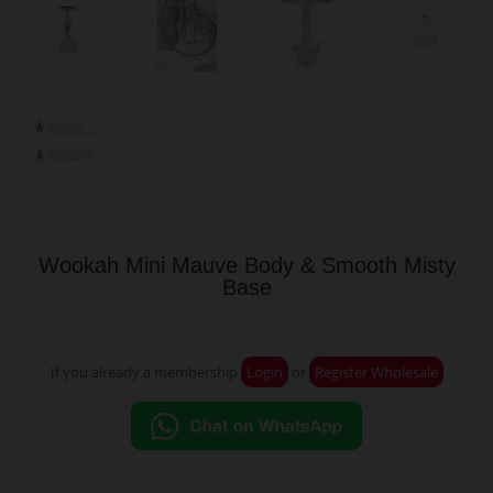
Wookah Mini Mauve Body & Smooth Misty
Base
If you already a membership
Login
or
Register Wholesale