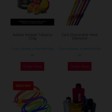
Adalya Hookah Tobacco
Cyril Disposable Hose
250g
Diamond
If you already a membership
If you already a membership
or
or
This
Order Now
Order Now
product
has
multiple
SOLD OUT
variants.
The
options
may