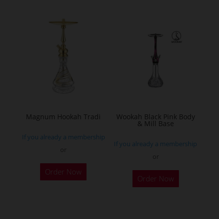
multiple
variants.
The
options
may
be
chosen
on
the
Magnum Hookah Tradi
Wookah Black Pink Body
& Mill Base
product
If you already a membership
page
If you already a membership
or
or
This
Order Now
product
Order Now
has
multiple
variants.