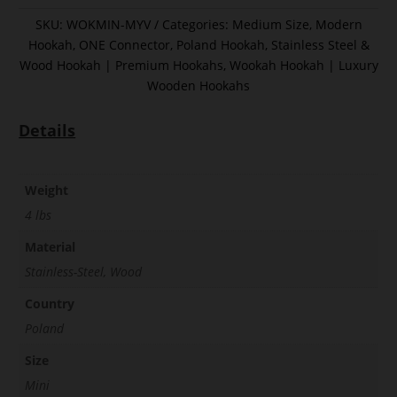
SKU:
WOKMIN-MYV
Categories:
Medium Size
,
Modern
Hookah
,
ONE Connector
,
Poland Hookah
,
Stainless Steel &
Wood Hookah | Premium Hookahs
,
Wookah Hookah | Luxury
Wooden Hookahs
Details
Weight
4 lbs
Material
Stainless-Steel, Wood
Country
Poland
Size
Mini