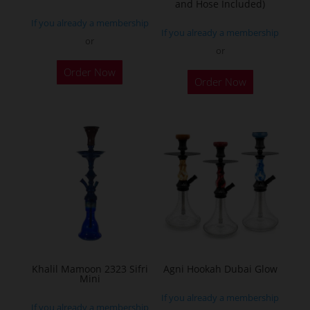
and Hose Included)
If you already a membership
If you already a membership
or
or
Order Now
Order Now
Khalil Mamoon 2323 Sifri
Agni Hookah Dubai Glow
Mini
If you already a membership
If you already a membership