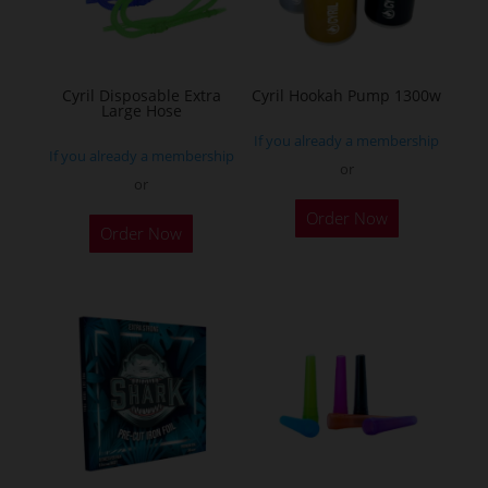
be
chosen
on
the
Cyril Disposable Extra
Cyril Hookah Pump 1300w
Large Hose
product
If you already a membership
page
If you already a membership
or
or
This
Order Now
product
Order Now
has
multiple
variants.
The
options
may
be
chosen
on