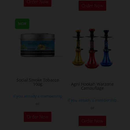
Order Now
Order Now
product
has
multiple
NEW
variants.
The
options
may
be
chosen
on
Social Smoke Tobacco
the
100g
Agni Hookah Warzone
Camouflage
product
If you already a membership
page
If you already a membership
or
or
This
Order Now
Order Now
product
has