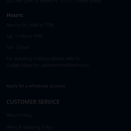
520 NW 26th St, Miami, FL 33127, United States
Hours:
Mon to Fri: 9AM to 7PM
Sat: 11AM to 7PM
Sun: Closed
For statutory holidays, please refer to
Google Maps for updated/modified hours.
Apply for a wholesale account
CUSTOMER SERVICE
Return Policy
Billing & Shipping Policy