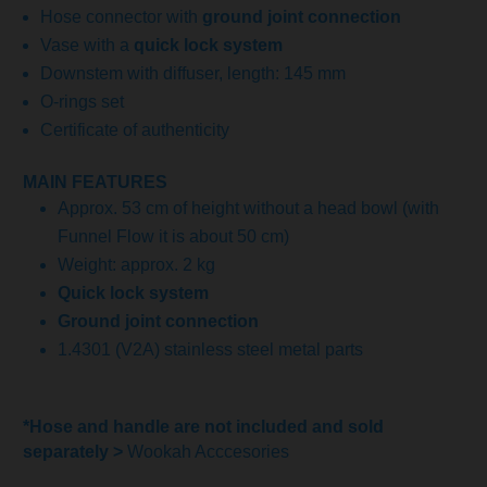
Hose connector with
ground joint connection
Vase with a
quick lock system
Downstem with diffuser, length: 145 mm
O-rings set
Certificate of authenticity
MAIN FEATURES
Approx. 53 cm of height without a head bowl (with
Funnel Flow it is about 50 cm)
Weight: approx. 2 kg
Quick lock system
Ground joint connection
1.4301 (V2A) stainless steel metal parts
*Hose and handle are not included and sold
separately >
Wookah Acccesories