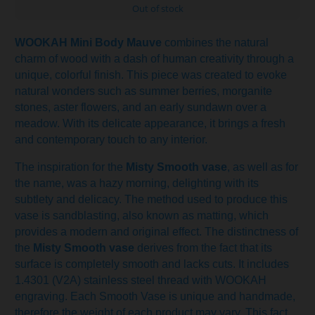
Out of stock
WOOKAH Mini Body Mauve
combines the natural
charm of wood with a dash of human creativity through a
unique, colorful finish. This piece was created to evoke
natural wonders such as summer berries, morganite
stones, aster flowers, and an early sundawn over a
meadow. With its delicate appearance, it brings a fresh
and contemporary touch to any interior.
The inspiration for the
Misty Smooth vase
, as well as for
the name, was a hazy morning, delighting with its
subtlety and delicacy. The method used to produce this
vase is sandblasting, also known as matting, which
provides a modern and original effect. The distinctness of
the
Misty Smooth vase
derives from the fact that its
surface is completely smooth and lacks cuts. It includes
1.4301 (V2A) stainless steel thread with WOOKAH
engraving. Each Smooth Vase is unique and handmade,
therefore the weight of each product may vary. This fact