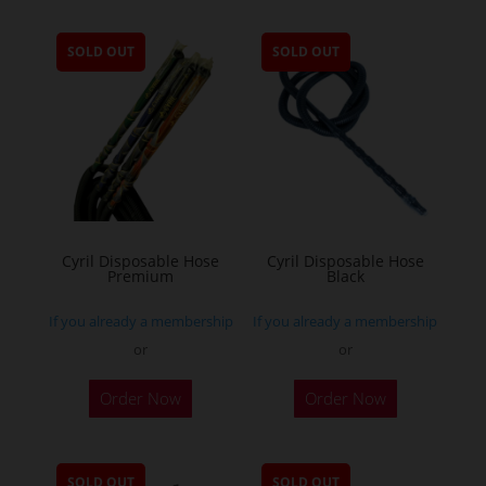
SOLD OUT
SOLD OUT
Cyril Disposable Hose
Cyril Disposable Hose
Premium
Black
If you already a membership
If you already a membership
or
or
Order Now
Order Now
SOLD OUT
SOLD OUT