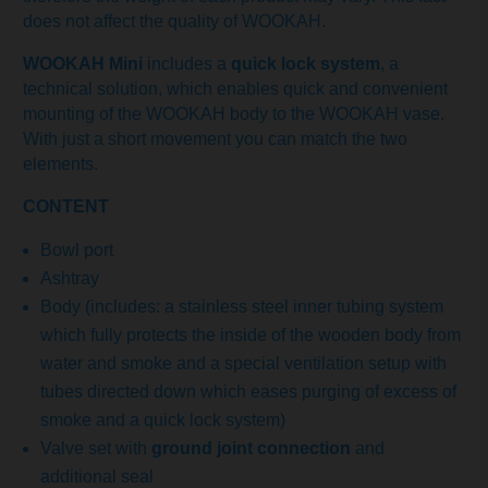
does not affect the quality of WOOKAH.
WOOKAH Mini
includes a
quick lock system
, a
technical solution, which enables quick and convenient
mounting of the WOOKAH body to the WOOKAH vase.
With just a short movement you can match the two
elements.
CONTENT
Bowl port
Ashtray
Body (includes: a stainless steel inner tubing system
which fully protects the inside of the wooden body from
water and smoke and a special ventilation setup with
tubes directed down which eases purging of excess of
smoke and a quick lock system)
Valve set with
ground joint connection
and
additional seal