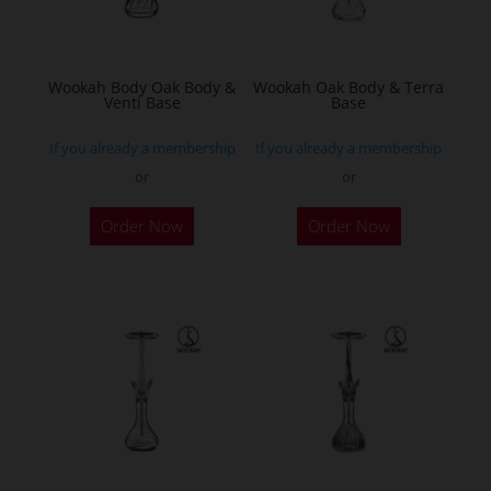
chosen
on
the
Wookah Body Oak Body &
Wookah Oak Body & Terra
Venti Base
Base
product
page
If you already a membership
If you already a membership
or
or
Order Now
Order Now