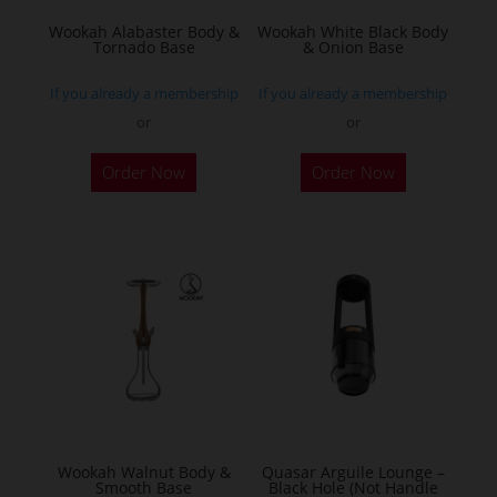
Wookah Alabaster Body &
Wookah White Black Body
Tornado Base
& Onion Base
If you already a membership
If you already a membership
or
or
Order Now
Order Now
Wookah Walnut Body &
Quasar Arguile Lounge –
Smooth Base
Black Hole (Not Handle