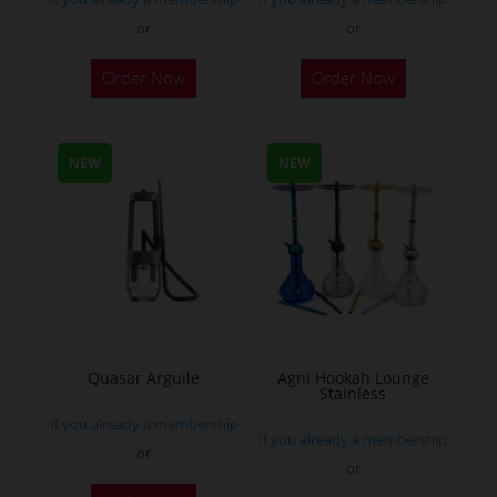
or
or
This
Order Now
Order Now
product
has
multiple
NEW
NEW
variants.
The
options
may
be
chosen
on
the
Quasar Arguile
Agni Hookah Lounge
Stainless
product
If you already a membership
page
If you already a membership
or
or
This