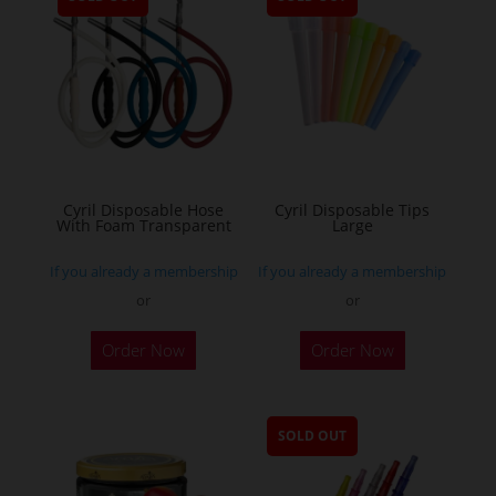
Cyril Disposable Hose
Cyril Disposable Tips
With Foam Transparent
Large
If you already a membership
If you already a membership
or
or
Order Now
Order Now
SOLD OUT