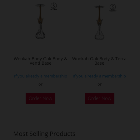
The
options
may
be
chosen
on
the
Wookah Body Oak Body &
Wookah Oak Body & Terra
product
Venti Base
Base
page
If you already a membership
If you already a membership
or
or
Order Now
Order Now
Most Selling Products