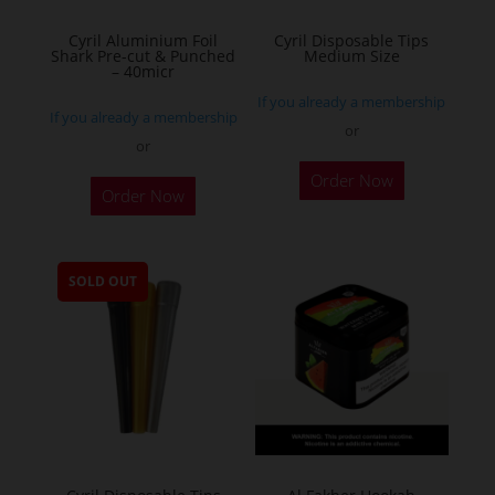
the
Cyril Aluminium Foil
Cyril Disposable Tips
product
Shark Pre-cut & Punched
Medium Size
– 40micr
page
If you already a membership
If you already a membership
or
or
This
Order Now
Order Now
product
has
multiple
SOLD OUT
variants.
The
options
may
be
chosen
on
the