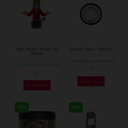
chosen
chosen
on
on
the
the
product
product
page
page
Agni Mystic Anime 3D
Quasar Owen Top Part
Sleeve
If you already a membership
If you already a membership
or
or
This
Order Now
Order Now
product
has
multiple
NEW
NEW
variants.
The
options