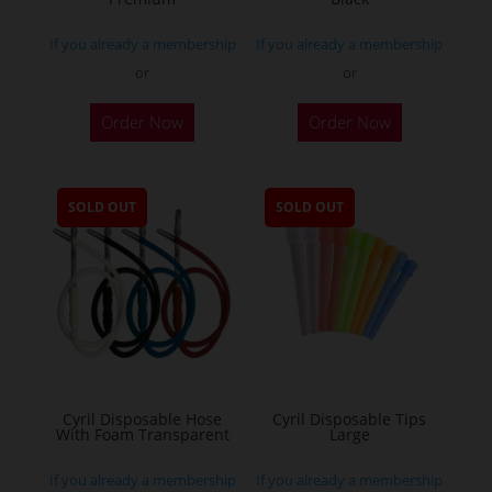
If you already a membership
If you already a membership
or
or
Order Now
Order Now
SOLD OUT
SOLD OUT
Cyril Disposable Hose
Cyril Disposable Tips
With Foam Transparent
Large
If you already a membership
If you already a membership