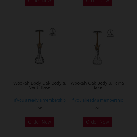
Order Now
Order Now
product
has
multiple
variants.
The
options
may
be
chosen
on
the
Wookah Body Oak Body &
Wookah Oak Body & Terra
Venti Base
Base
product
page
If you already a membership
If you already a membership
or
or
Order Now
Order Now