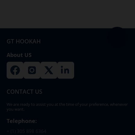
GT HOOKAH
About US
CONTACT US
We are ready to assist you at the time of your preference, whenever
you want.
Telephone:
+ (1) 305 898 6364