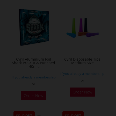
multiple
variants.
The
options
may
be
chosen
on
the
Cyril Aluminium Foil
Cyril Disposable Tips
product
Shark Pre-cut & Punched
Medium Size
– 40micr
page
If you already a membership
If you already a membership
or
or
This
Order Now
Order Now
product
has
multiple
SOLD OUT
SOLD OUT