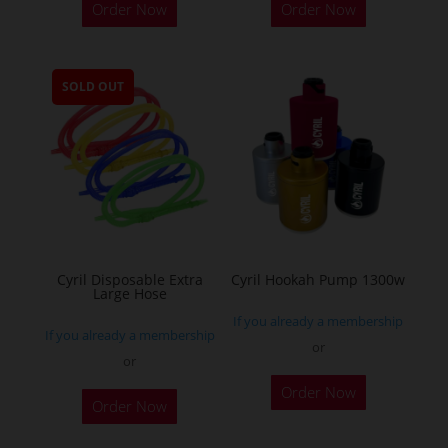
Order Now
Order Now
product
has
multiple
SOLD OUT
variants.
The
options
may
be
chosen
on
the
Cyril Disposable Extra
Cyril Hookah Pump 1300w
Large Hose
product
If you already a membership
page
If you already a membership
or
or
This
Order Now
product
Order Now
has