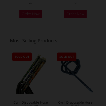
or
or
Order Now
Order Now
Most Selling Products
SOLD OUT
SOLD OUT
Cyril Disposable Hose
Cyril Disposable Hose
Premium
Black