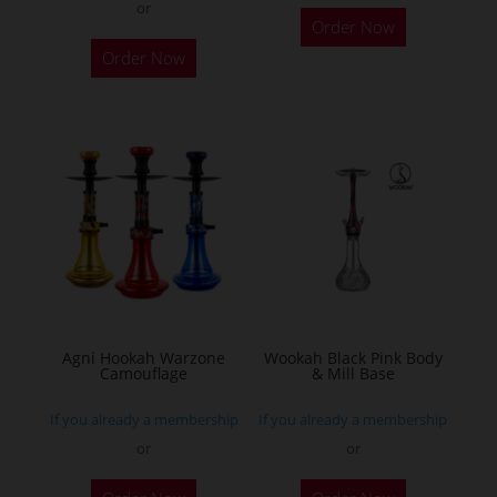
or
Order Now
Order Now
Agni Hookah Warzone
Wookah Black Pink Body
Camouflage
& Mill Base
If you already a membership
If you already a membership
or
or
This