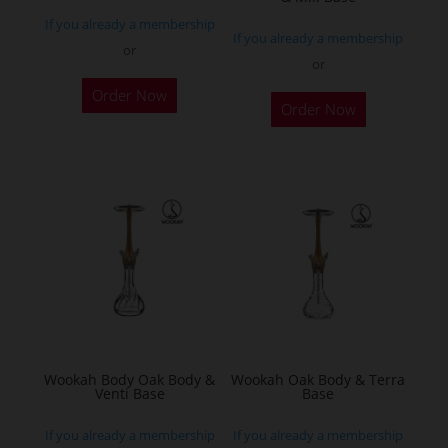
product
If you already a membership
page
If you already a membership
or
or
This
Order Now
product
Order Now
has
multiple
variants.
The
options
may
be
chosen
on
the
Wookah Body Oak Body &
Wookah Oak Body & Terra
product
Venti Base
Base
page
If you already a membership
If you already a membership