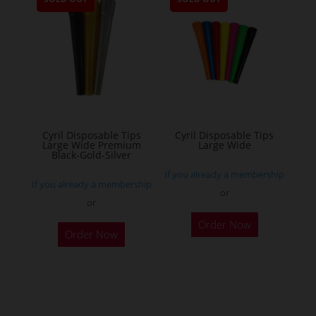
variants.
The
options
may
be
chosen
on
the
Cyril Disposable Tips
Cyril Disposable Tips
Large Wide Premium
Large Wide
product
Black-Gold-Silver
page
If you already a membership
If you already a membership
or
or
Order Now
Order Now