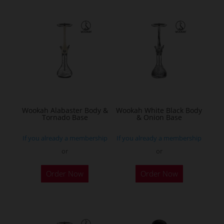
Wookah Alabaster Body &
Wookah White Black Body
Tornado Base
& Onion Base
If you already a membership
If you already a membership
or
or
Order Now
Order Now