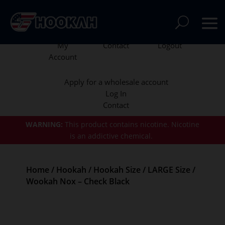
My
Contact
Logout
Account
Apply for a wholesale account
Log In
Contact
WARNING:
This product contains nicotine.
Nicotine
is an addictive chemical.
Home
/
Hookah
/
Hookah Size
/
LARGE Size
/
Wookah Nox – Check Black