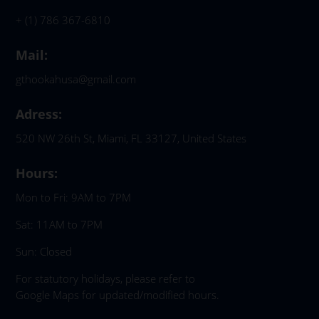
+ (1) 786 367-6810
Mail:
gthookahusa@gmail.com
Adress:
520 NW 26th St, Miami, FL 33127, United States
Hours:
Mon to Fri: 9AM to 7PM
Sat: 11AM to 7PM
Sun: Closed
For statutory holidays, please refer to
Google Maps for updated/modified hours.