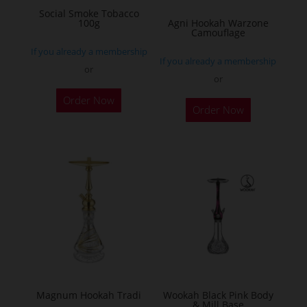
on
Social Smoke Tobacco
the
100g
Agni Hookah Warzone
Camouflage
product
If you already a membership
page
If you already a membership
or
or
This
Order Now
Order Now
product
has
multiple
variants.
The
options
may
be
chosen
on
the
Magnum Hookah Tradi
Wookah Black Pink Body
& Mill Base