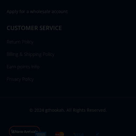
Apply for a wholesale account
CUSTOMER SERVICE
Return Policy
Billing & Shipping Policy
Earn points Info
Privacy Policy
© 2024 gthookah. All Rights Reserved.
🚀New Arrivals