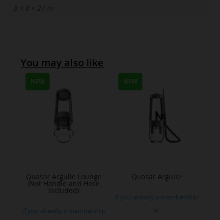
8 × 8 × 27 in
You may also like
NEW
NEW
Quasar Arguile Lounge
Quasar Arguile
(Not Handle and Hose
Included)
If you already a membership
or
If you already a membership