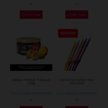
or
or
Order Now
Order Now
SOLD OUT
Adalya Hookah Tobacco
Cyril Disposable Hose
250g
Diamond
If you already a membership
If you already a membership
or
or
This