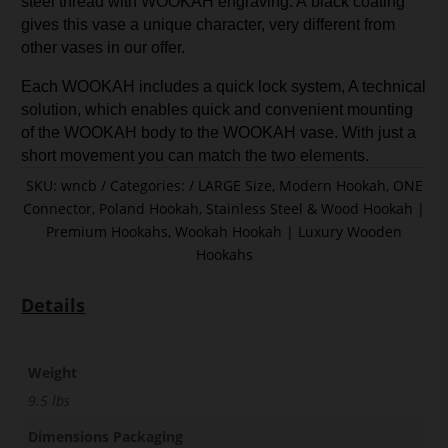
steel thread with WOOKAH engraving. A black coating
gives this vase a unique character, very different from
other vases in our offer.
Each WOOKAH includes a quick lock system, A technical
solution, which enables quick and convenient mounting
of the WOOKAH body to the WOOKAH vase. With just a
short movement you can match the two elements.
SKU:
wncb
Categories:
LARGE Size
,
Modern Hookah
,
ONE
Connector
,
Poland Hookah
,
Stainless Steel & Wood Hookah |
Premium Hookahs
,
Wookah Hookah | Luxury Wooden
Hookahs
Details
Weight
9.5 lbs
Dimensions Packaging