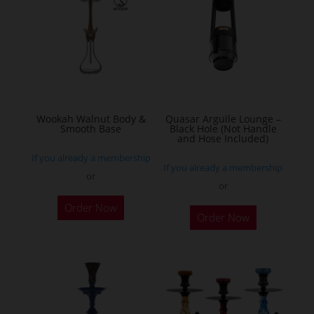
Wookah Walnut Body &
Quasar Arguile Lounge –
Smooth Base
Black Hole (Not Handle
and Hose Included)
If you already a membership
If you already a membership
or
or
Order Now
Order Now