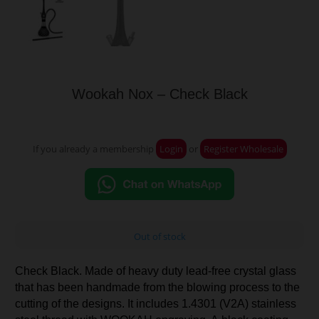
Wookah Nox – Check Black
If you already a membership
Login
or
Register Wholesale
Out of stock
Check Black. Made of heavy duty lead-free crystal glass
that has been handmade from the blowing process to the
cutting of the designs. It includes 1.4301 (V2A) stainless