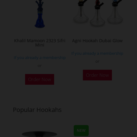
Khalil Mamoon 2323 Sifri
Agni Hookah Dubai Glow
Mini
If you already a membership
If you already a membership
or
or
This
This
Order Now
product
Order Now
product
has
has
multiple
multiple
variants.
variants.
Popular Hookahs
The
The
options
options
may
may
NEW
be
be