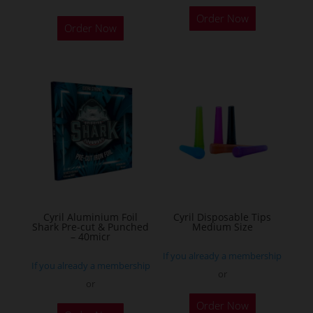
This
Order Now
product
Order Now
has
multiple
variants.
The
options
may
be
chosen
on
the
Cyril Aluminium Foil
Cyril Disposable Tips
product
Shark Pre-cut & Punched
Medium Size
– 40micr
page
If you already a membership
If you already a membership
or
or
This
Order Now