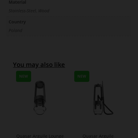
Material
Stainless-Steel, Wood
Country
Poland
You may also like
NEW
NEW
Quasar Arguile Lounge
Quasar Arguile