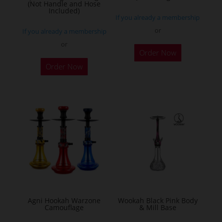
(Not Handle and Hose
Included)
If you already a membership
or
If you already a membership
or
Order Now
Order Now
Agni Hookah Warzone
Wookah Black Pink Body
Camouflage
& Mill Base