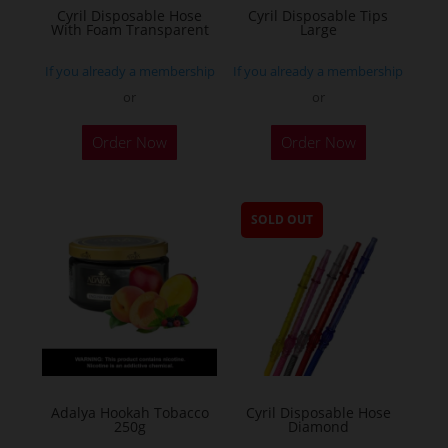
Cyril Disposable Hose
Cyril Disposable Tips
With Foam Transparent
Large
If you already a membership
If you already a membership
or
or
Order Now
Order Now
SOLD OUT
Adalya Hookah Tobacco
Cyril Disposable Hose
250g
Diamond