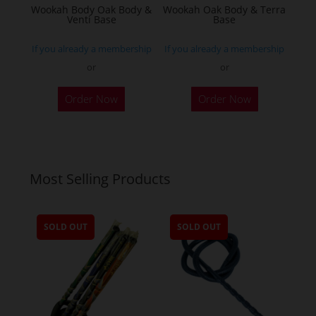
Wookah Body Oak Body &
Wookah Oak Body & Terra
product
Venti Base
Base
page
If you already a membership
If you already a membership
or
or
Order Now
Order Now
Most Selling Products
SOLD OUT
SOLD OUT