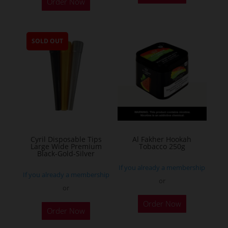
Order Now
product
has
multiple
SOLD OUT
variants.
The
options
may
be
chosen
on
the
Cyril Disposable Tips
Al Fakher Hookah
Large Wide Premium
Tobacco 250g
product
Black-Gold-Silver
page
If you already a membership
If you already a membership
or
or
This
Order Now
product
Order Now
has