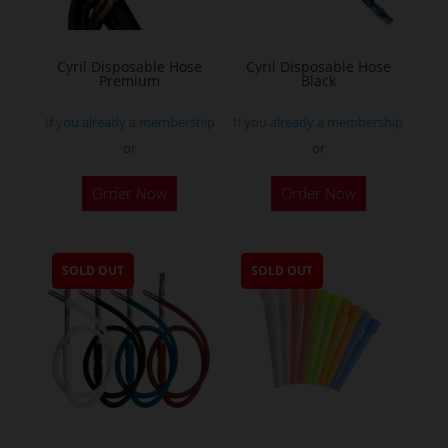
Cyril Disposable Hose
Cyril Disposable Hose
Premium
Black
If you already a membership
If you already a membership
or
or
Order Now
Order Now
SOLD OUT
SOLD OUT