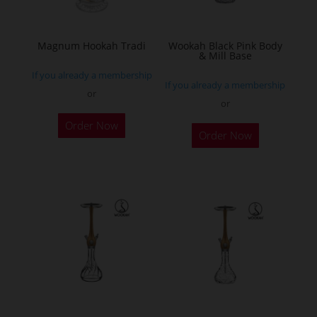
chosen
on
the
Magnum Hookah Tradi
Wookah Black Pink Body
& Mill Base
product
If you already a membership
page
If you already a membership
or
or
This
Order Now
product
Order Now
has
multiple
variants.
The
options
may
be
chosen
on
the