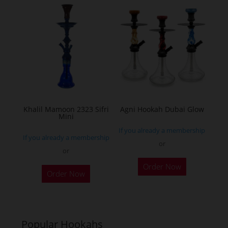
Khalil Mamoon 2323 Sifri
Agni Hookah Dubai Glow
Mini
If you already a membership
If you already a membership
or
or
This
This
Order Now
product
Order Now
product
has
has
multiple
multiple
variants.
variants.
Popular Hookahs
The