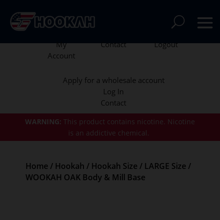
My
Contact
Logout
Account
Apply for a wholesale account
Log In
Contact
WARNING:
This product contains nicotine.
Nicotine
is an addictive chemical.
Home
/
Hookah
/
Hookah Size
/
LARGE Size
/
WOOKAH OAK Body & Mill Base