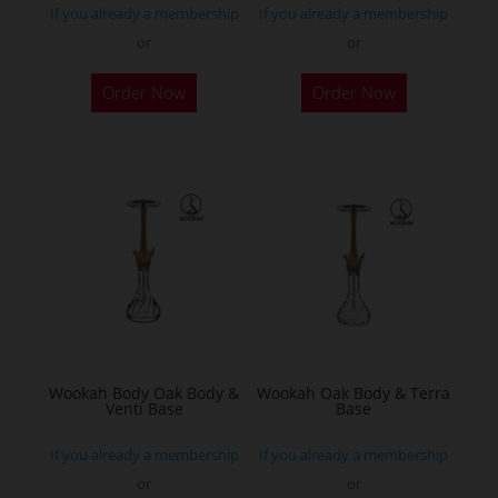
If you already a membership
If you already a membership
or
or
This
Order Now
Order Now
product
has
multiple
variants.
The
options
may
be
chosen
on
the
Wookah Body Oak Body &
Wookah Oak Body & Terra
Venti Base
Base
product
page
If you already a membership
If you already a membership
or
or