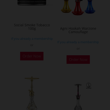
may
be
chosen
on
Social Smoke Tobacco
the
100g
Agni Hookah Warzone
Camouflage
product
If you already a membership
page
If you already a membership
or
or
This
Order Now
Order Now
product
has
multiple
variants.
The
options
may
be