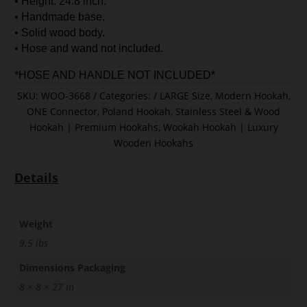
• Height: 24.8 inch.
• Handmade base.
• Solid wood body.
• Hose and wand not included.
*HOSE AND HANDLE NOT INCLUDED*
SKU:
WOO-3668
Categories:
LARGE Size
,
Modern Hookah
,
ONE Connector
,
Poland Hookah
,
Stainless Steel & Wood
Hookah | Premium Hookahs
,
Wookah Hookah | Luxury
Wooden Hookahs
Details
Weight
9.5 lbs
Dimensions Packaging
8 × 8 × 27 in