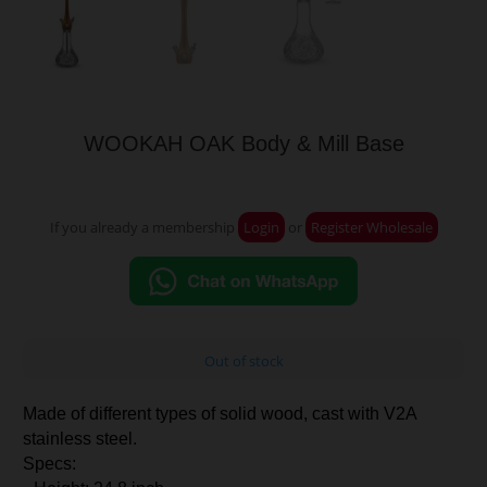
WOOKAH OAK Body & Mill Base
If you already a membership
Login
or
Register Wholesale
Out of stock
Made of different types of solid wood, cast with V2A
stainless steel.
Specs: