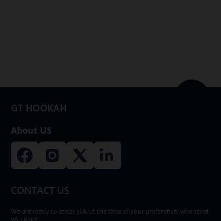
multiple
variants.
The
options
may
be
chosen
on
GT HOOKAH
the
product
About US
page
CONTACT US
We are ready to assist you at the time of your preference, whenever
you want.