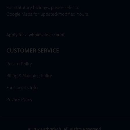
For statutory holidays, please refer to
Google Maps for updated/modified hours.
Apply for a wholesale account
CUSTOMER SERVICE
Return Policy
Billing & Shipping Policy
Earn points Info
Privacy Policy
© 2024 gthookah. All Rights Reserved.