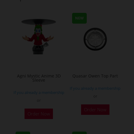
The
options
options
may
may
NEW
be
be
chosen
chosen
on
on
the
the
product
product
page
page
Agni Mystic Anime 3D
Quasar Owen Top Part
Sleeve
If you already a membership
If you already a membership
or
or
This
Order Now
Order Now
product
has
multiple