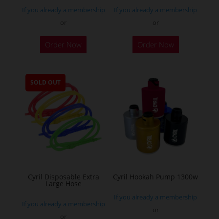
If you already a membership
If you already a membership
or
or
This
Order Now
Order Now
product
has
multiple
SOLD OUT
variants.
The
options
may
be
chosen
on
the
Cyril Disposable Extra
Cyril Hookah Pump 1300w
Large Hose
product
If you already a membership
page
If you already a membership
or
or