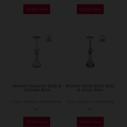
Order Now
Order Now
Wookah Alabaster Body &
Wookah White Black Body
Tornado Base
& Onion Base
If you already a membership
If you already a membership
or
or
Order Now
Order Now