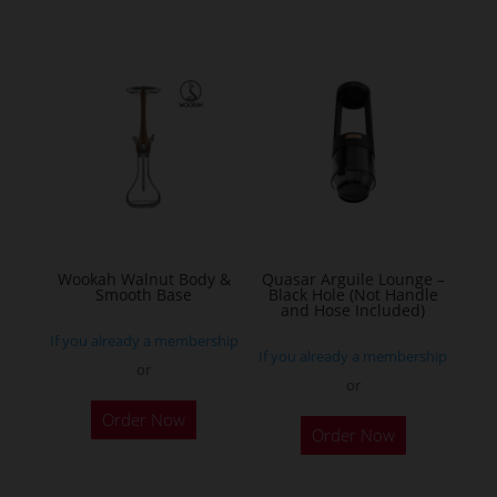
Wookah Walnut Body &
Quasar Arguile Lounge –
Smooth Base
Black Hole (Not Handle
and Hose Included)
If you already a membership
If you already a membership
or
or
Order Now
Order Now