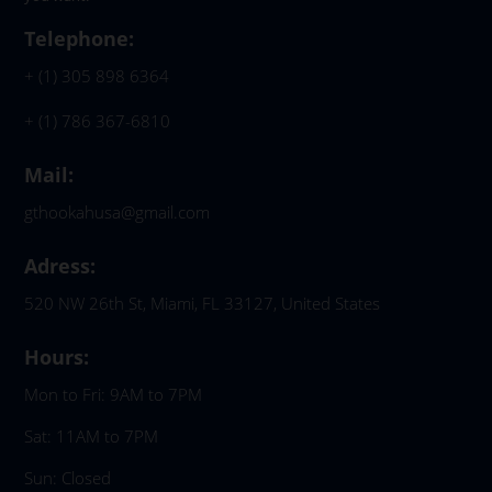
Telephone:
+ (1) 305 898 6364
+ (1) 786 367-6810
Mail:
gthookahusa@gmail.com
Adress:
520 NW 26th St, Miami, FL 33127, United States
Hours:
Mon to Fri: 9AM to 7PM
Sat: 11AM to 7PM
Sun: Closed