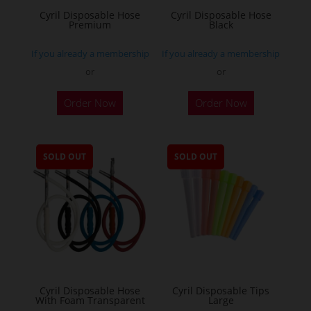
Cyril Disposable Hose
Cyril Disposable Hose
Premium
Black
If you already a membership
If you already a membership
or
or
Order Now
Order Now
SOLD OUT
SOLD OUT
Cyril Disposable Hose
Cyril Disposable Tips
With Foam Transparent
Large