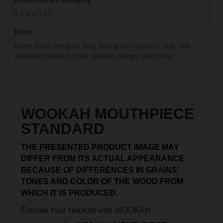
3 × 4 × 1 in
Color
Grom, Iroko, Merbau, Nox, Nox Brown Leather, Oak, Oak
Standard, Padouk, Teak, Walnut, Wenge, White Nox
WOOKAH MOUTHPIECE
STANDARD
THE PRESENTED PRODUCT IMAGE MAY
DIFFER FROM ITS ACTUAL APPEARANCE
BECAUSE OF DIFFERENCES IN GRAINS’
TONES AND COLOR OF THE WOOD FROM
WHICH IT IS PRODUCED.
Elevate Your Hookah with WOOKAH