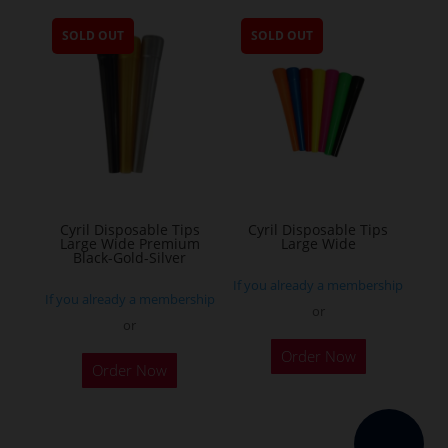
multiple
SOLD OUT
SOLD OUT
variants.
The
options
may
be
chosen
on
the
Cyril Disposable Tips
Cyril Disposable Tips
Large Wide Premium
Large Wide
product
Black-Gold-Silver
page
If you already a membership
If you already a membership
or
or
Order Now
Order Now