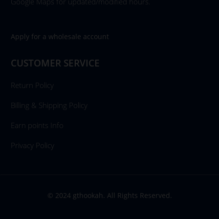
Google Maps for updated/modified hours.
Apply for a wholesale account
CUSTOMER SERVICE
Return Policy
Billing & Shipping Policy
Earn points Info
Privacy Policy
© 2024 gthookah. All Rights Reserved.