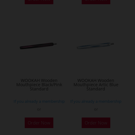
WOOKAH Wooden
WOOKAH Wooden
Mouthpiece Black/Pink
Mouthpiece Artic Blue
Standard
Standard
If you already a membership
If you already a membership
or
or
Order Now
Order Now