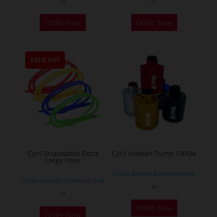
or
or
This
Order Now
Order Now
product
has
multiple
SOLD OUT
variants.
The
options
may
be
chosen
on
the
Cyril Disposable Extra
Cyril Hookah Pump 1300w
Large Hose
product
If you already a membership
page
If you already a membership
or
or
This
Order Now
product
Order Now