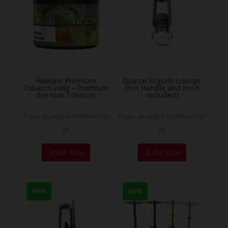
options
may
be
chosen
on
the
Hookain Premium
Quasar Arguile Lounge
Tobacco 200g – Premium
(Not Handle and Hose
product
German Tobacco
Included)
page
If you already a membership
If you already a membership
or
or
This
Order Now
Order Now
product
has
multiple
NEW
NEW
variants.
The
options