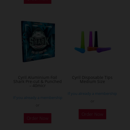
has
multiple
variants.
The
options
may
be
chosen
on
the
Cyril Aluminium Foil
Cyril Disposable Tips
product
Shark Pre-cut & Punched
Medium Size
– 40micr
page
If you already a membership
If you already a membership
or
or
This
Order Now
Order Now
product
has