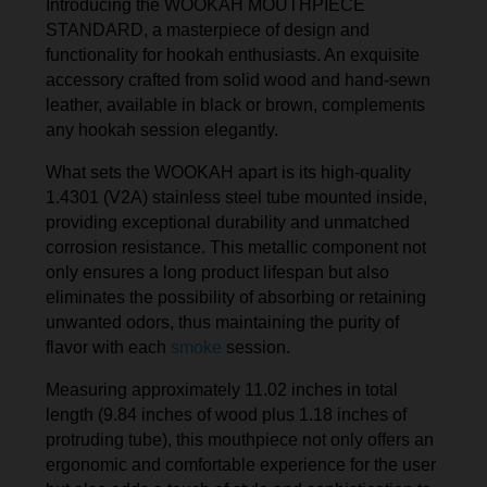
Introducing the WOOKAH MOUTHPIECE
STANDARD, a masterpiece of design and
functionality for hookah enthusiasts. An exquisite
accessory crafted from solid wood and hand-sewn
leather, available in black or brown, complements
any hookah session elegantly.
What sets the WOOKAH apart is its high-quality
1.4301 (V2A) stainless steel tube mounted inside,
providing exceptional durability and unmatched
corrosion resistance. This metallic component not
only ensures a long product lifespan but also
eliminates the possibility of absorbing or retaining
unwanted odors, thus maintaining the purity of
flavor with each
smoke
session.
Measuring approximately 11.02 inches in total
length (9.84 inches of wood plus 1.18 inches of
protruding tube), this mouthpiece not only offers an
ergonomic and comfortable experience for the user