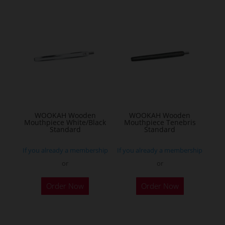
WOOKAH Wooden
WOOKAH Wooden
Mouthpiece White/Black
Mouthpiece Tenebris
Standard
Standard
If you already a membership
If you already a membership
or
or
Order Now
Order Now