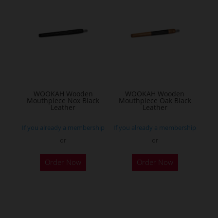
WOOKAH Wooden
WOOKAH Wooden
Mouthpiece Nox Black
Mouthpiece Oak Black
Leather
Leather
If you already a membership
If you already a membership
or
or
Order Now
Order Now