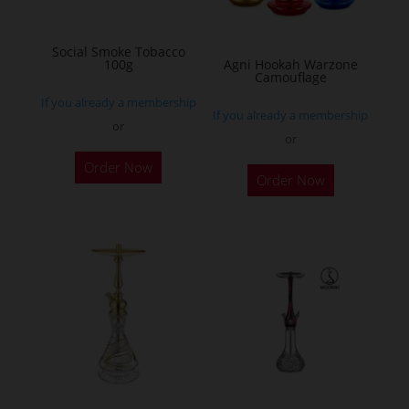
chosen
on
Social Smoke Tobacco
the
100g
Agni Hookah Warzone
Camouflage
product
If you already a membership
page
If you already a membership
or
or
This
Order Now
Order Now
product
has
multiple
variants.
The
options
may
be
chosen
on