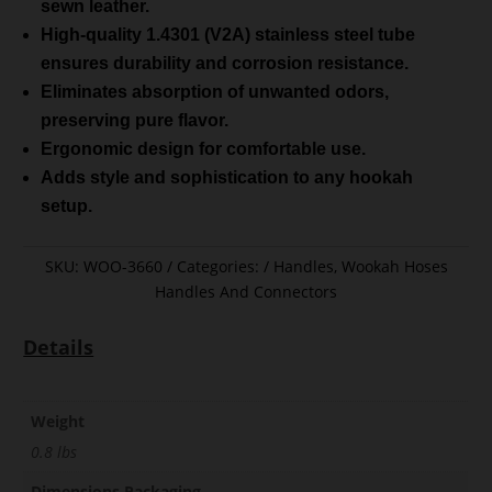
sewn leather.
High-quality 1.4301 (V2A) stainless steel tube
ensures durability and corrosion resistance.
Eliminates absorption of unwanted odors,
preserving pure flavor.
Ergonomic design for comfortable use.
Adds style and sophistication to any hookah
setup.
SKU:
WOO-3660
Categories:
Handles
,
Wookah Hoses
Handles And Connectors
Details
Weight
0.8 lbs
Dimensions Packaging