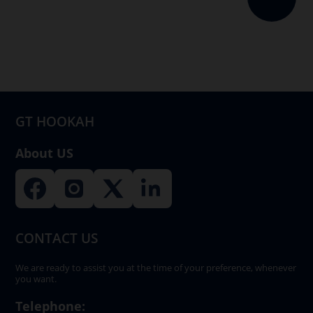
GT HOOKAH
About US
CONTACT US
We are ready to assist you at the time of your preference, whenever
you want.
Telephone: