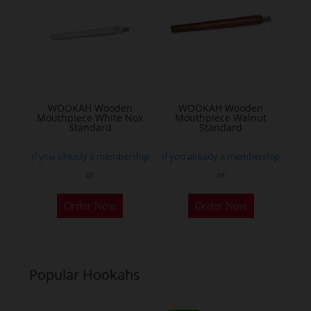
WOOKAH Wooden
WOOKAH Wooden
Mouthpiece White Nox
Mouthpiece Walnut
Standard
Standard
If you already a membership
If you already a membership
or
or
Order Now
Order Now
Popular Hookahs