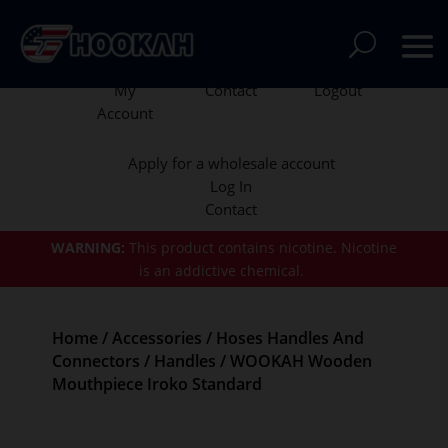
My
Contact
Logout
Account
Apply for a wholesale account
Log In
Contact
WARNING:
This product contains nicotine.
Nicotine
is an addictive chemical.
Home
/
Accessories
/
Hoses Handles And
Connectors
/
Handles
/ WOOKAH Wooden
Mouthpiece Iroko Standard