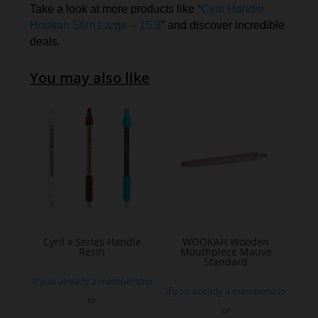
Take a look at more products like “
Cyril Handle
Hookah Slim Large – 15.8
” and discover incredible
deals.
You may also like
Cyril x Series Handle
WOOKAH Wooden
Resin
Mouthpiece Mauve
Standard
If you already a membership
If you already a membership
or
or
This