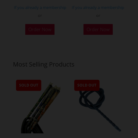
page
If you already a membership
If you already a membership
or
or
Order Now
Order Now
Most Selling Products
SOLD OUT
SOLD OUT