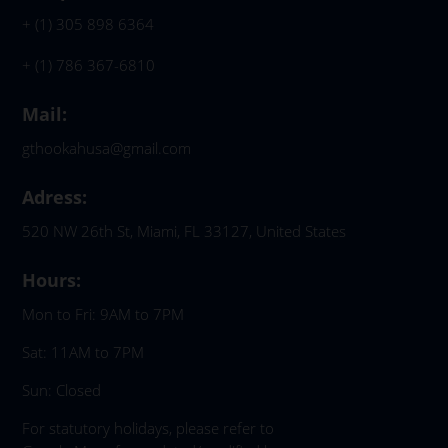
+ (1) 305 898 6364
+ (1) 786 367-6810
Mail:
gthookahusa@gmail.com
Adress:
520 NW 26th St, Miami, FL 33127, United States
Hours:
Mon to Fri: 9AM to 7PM
Sat: 11AM to 7PM
Sun: Closed
For statutory holidays, please refer to