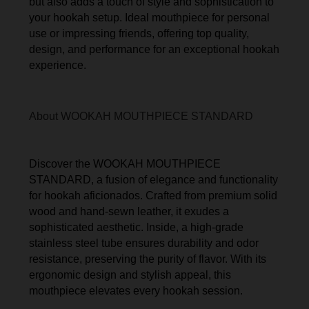
but also adds a touch of style and sophistication to
your hookah setup. Ideal mouthpiece for personal
use or impressing friends, offering top quality,
design, and performance for an exceptional hookah
experience.
About WOOKAH MOUTHPIECE STANDARD
Discover the WOOKAH MOUTHPIECE
STANDARD, a fusion of elegance and functionality
for hookah aficionados. Crafted from premium solid
wood and hand-sewn leather, it exudes a
sophisticated aesthetic. Inside, a high-grade
stainless steel tube ensures durability and odor
resistance, preserving the purity of flavor. With its
ergonomic design and stylish appeal, this
mouthpiece elevates every hookah session.