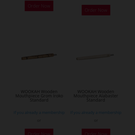
Order Now
product
Order Now
has
multiple
variants.
The
options
may
be
chosen
on
the
WOOKAH Wooden
WOOKAH Wooden
product
Mouthpiece Grom Iroko
Mouthpiece Alabaster
Standard
Standard
page
If you already a membership
If you already a membership
or
or
Order Now
Order Now