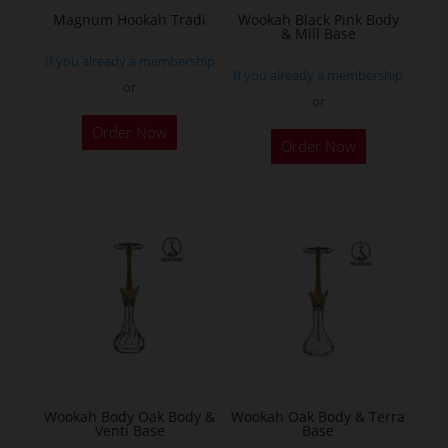
the
Magnum Hookah Tradi
Wookah Black Pink Body
& Mill Base
product
If you already a membership
page
If you already a membership
or
or
This
Order Now
product
Order Now
has
multiple
variants.
The
options
may
be
chosen
on
the
Wookah Body Oak Body &
Wookah Oak Body & Terra
product
Venti Base
Base