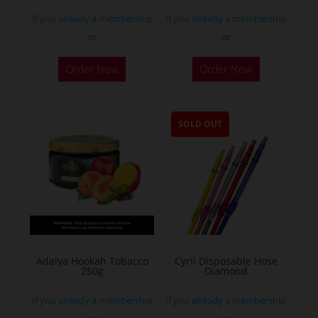
If you already a membership
If you already a membership
or
or
Order Now
Order Now
SOLD OUT
Adalya Hookah Tobacco
Cyril Disposable Hose
250g
Diamond
If you already a membership
If you already a membership