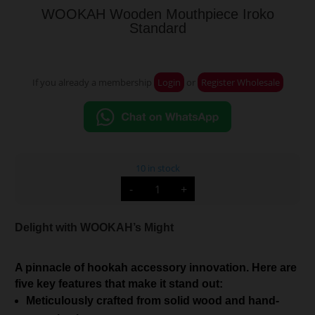
WOOKAH Wooden Mouthpiece Iroko
Standard
If you already a membership
Login
or
Register Wholesale
10 in stock
WOOKAH
-
+
Wooden
Mouthpiece
Iroko
Standard
Delight with WOOKAH’s Might
quantity
A pinnacle of hookah accessory innovation. Here are
five key features that make it stand out:
Meticulously crafted from solid wood and hand-