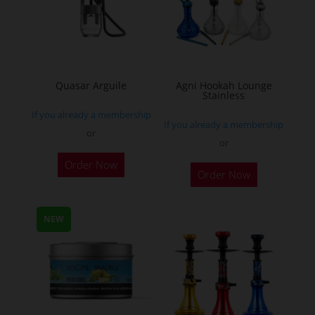
may
be
chosen
on
the
Quasar Arguile
Agni Hookah Lounge
Stainless
product
If you already a membership
page
If you already a membership
or
or
This
Order Now
Order Now
product
has
multiple
NEW
variants.
The
options
may
be