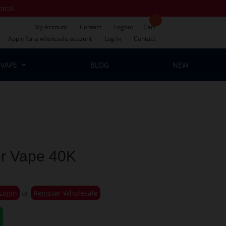
mical.
My Account
Contact
Logout
Cart
Apply for a wholesale account
Log In
Contact
VAPE
BLOG
NEW
or Vape 40K
Login
or
Register Wholesale