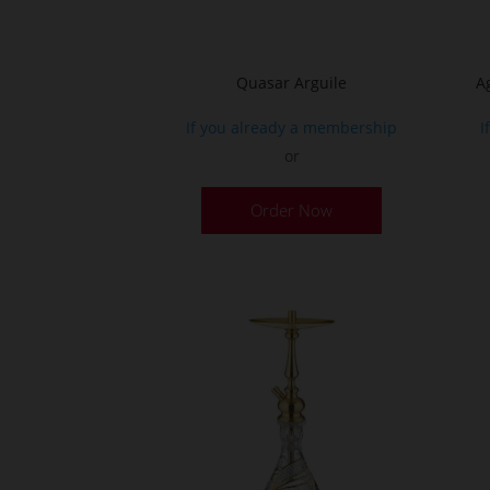
product
page
Quasar Arguile
A
If you already a membership
I
or
Order Now