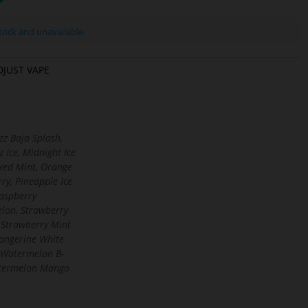
stock and unavailable.
DJUST VAPE
zz Baja Splash,
z Ice, Midnight Ice
ixed Mint, Orange
ry, Pineapple Ice
aspberry
lon, Strawberry
 Strawberry Mint
angerine White
Watermelon B-
termelon Mango