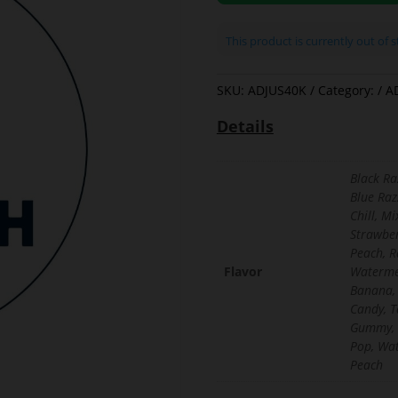
This product is currently out of 
SKU:
ADJUS40K
Category:
A
Details
Black Ra
Blue Raz
Chill, M
Strawber
Peach, R
Flavor
Waterme
Banana,
Candy, T
Gummy, 
Pop, Wa
Peach