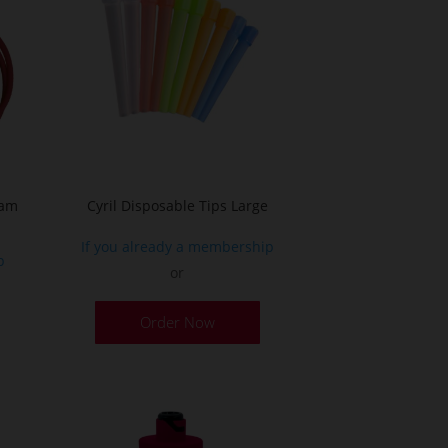
oam
Cyril Disposable Tips Large
If you already a membership
p
or
Order Now