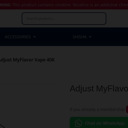
NING:
This product contains nicotine.
Nicotine is an addictive che
ACCESSORIES
SHISHA
Adjust MyFlavor Vape 40K
Adjust MyFlav
If you already a membership