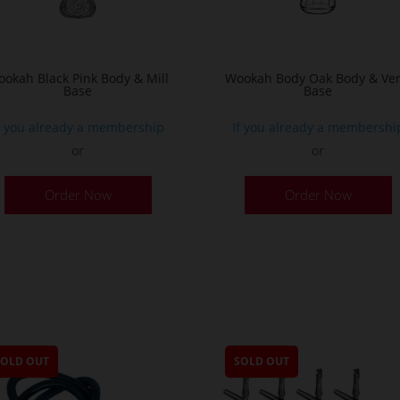
the
product
page
okah Black Pink Body & Mill
Wookah Body Oak Body & Ven
Base
Base
f you already a membership
If you already a membershi
or
or
Order Now
Order Now
SOLD OUT
SOLD OUT