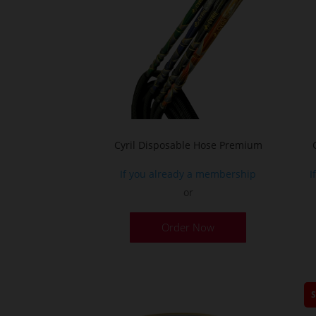
the
product
page
Cyril Disposable Hose Premium
If you already a membership
I
or
Order Now