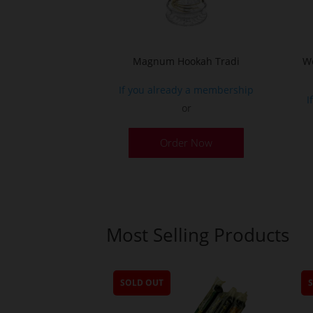
Magnum Hookah Tradi
Wo
If you already a membership
I
or
This
Order Now
product
has
multiple
variants.
The
Most Selling Products
options
may
be
SOLD OUT
chosen
on