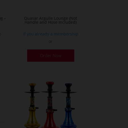
g –
Quasar Arguile Lounge (Not
Handle and Hose Included)
p
If you already a membership
or
his
Order Now
roduct
as
ultiple
ariants.
he
ptions
ay
e
hosen
n