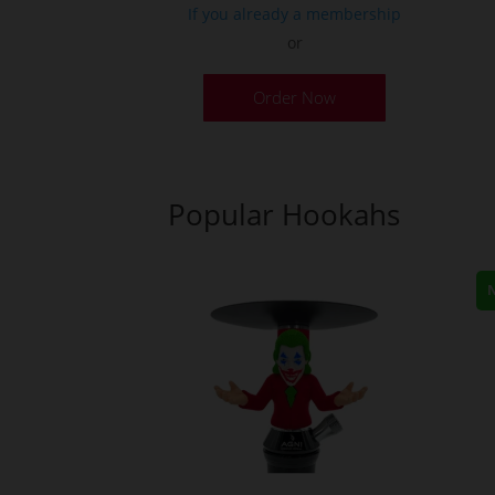
If you already a membership
or
Order Now
Popular Hookahs