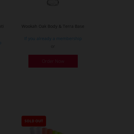
the
product
page
ti
Wookah Oak Body & Terra Base
If you already a membership
p
or
Order Now
SOLD OUT