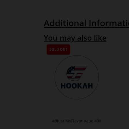
Additional Informat
You may also like
SOLD OUT
Adjust MyFlavor Vape 40K