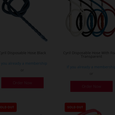
Cyril Disposable Hose Black
Cyril Disposable Hose With F
Transparent
f you already a membership
If you already a membershi
or
or
Order Now
Order Now
SOLD OUT
SOLD OUT