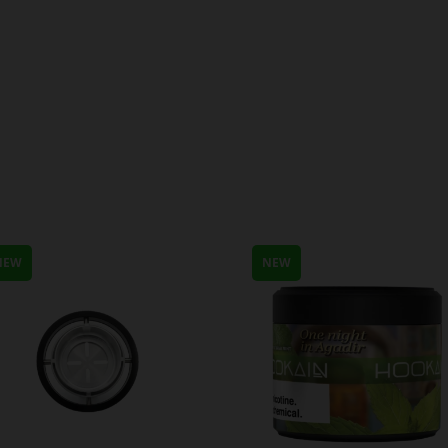
NEW
NEW