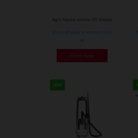
Agni Mystic Anime 3D Sleeve
If you already a membership
I
or
This
Order Now
product
has
multiple
variants.
NEW
The
options
may
be
chosen
on
the