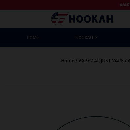
WAR
HOME
HOOKAH
Home
/
VAPE
/
ADJUST VAPE
/ 