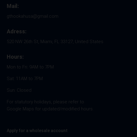
Mail:
gthookahusa@gmail.com
Adress:
520 NW 26th St, Miami, FL 33127, United States
Hours:
Mon to Fri: 9AM to 7PM
Sat: 11AM to 7PM
Sun: Closed
For statutory holidays, please refer to
Google Maps for updated/modified hours.
Apply for a wholesale account