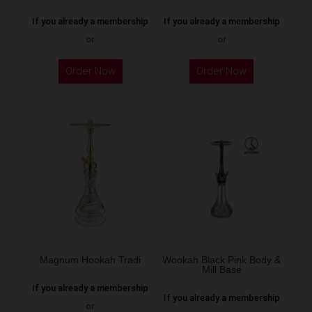
page
If you already a membership
If you already a membership
or
or
This
Order Now
Order Now
product
has
multiple
variants.
The
options
may
be
chosen
on
the
Magnum Hookah Tradi
Wookah Black Pink Body &
Mill Base
product
If you already a membership
page
If you already a membership
or