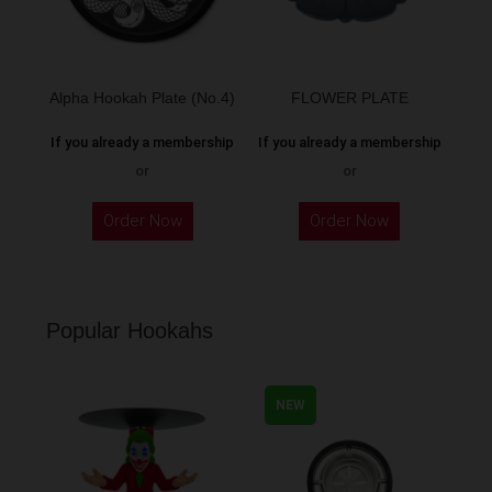
Alpha Hookah Plate (No.4)
FLOWER PLATE
If you already a membership
If you already a membership
or
or
Order Now
Order Now
Popular Hookahs
NEW