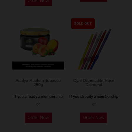
Order Now
SOLD OUT
Adalya Hookah Tobacco
Cyril Disposable Hose
250g
Diamond
If you already a membership
If you already a membership
or
or
This
Order Now
Order Now
product
has