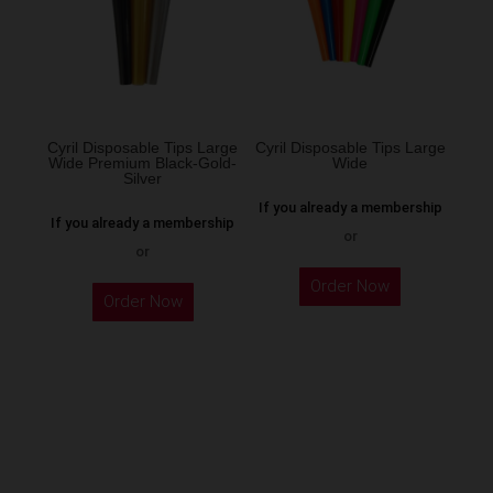
may
be
chosen
on
the
Cyril Disposable Tips Large
Cyril Disposable Tips Large
Wide Premium Black-Gold-
Wide
product
Silver
page
If you already a membership
If you already a membership
or
or
Order Now
Order Now