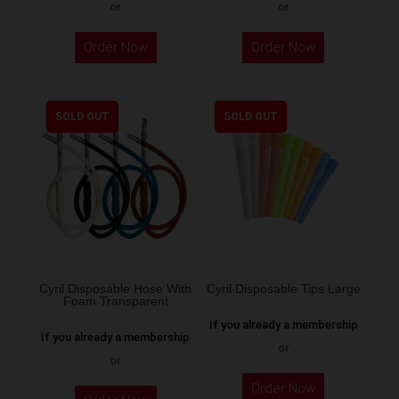
or
or
Order Now
Order Now
SOLD OUT
SOLD OUT
Cyril Disposable Hose With
Cyril Disposable Tips Large
Foam Transparent
If you already a membership
If you already a membership
or
or
Order Now