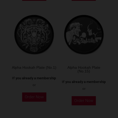
Alpha Hookah Plate (No.1)
Alpha Hookah Plate
(No.15)
If you already a membership
If you already a membership
or
or
Order Now
Order Now