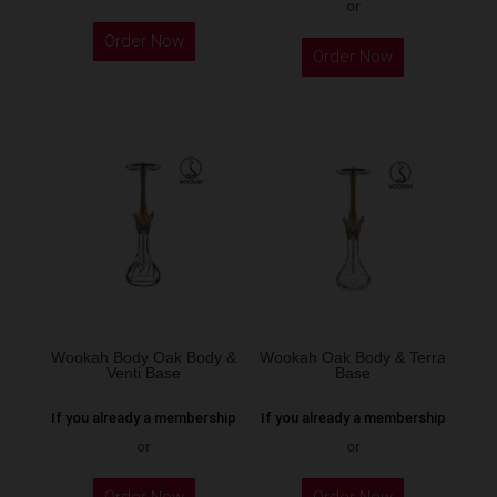
or
This
Order Now
product
Order Now
has
multiple
variants.
The
options
may
be
chosen
on
the
Wookah Body Oak Body &
Wookah Oak Body & Terra
product
Venti Base
Base
page
If you already a membership
If you already a membership
or
or
Order Now
Order Now