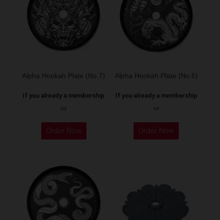
Alpha Hookah Plate (No.7)
Alpha Hookah Plate (No.5)
If you already a membership
If you already a membership
or
or
Order Now
Order Now