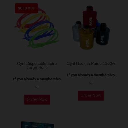
multiple
SOLD OUT
variants.
The
options
may
be
chosen
on
the
Cyril Disposable Extra
Cyril Hookah Pump 1300w
Large Hose
product
If you already a membership
page
If you already a membership
or
or
This
Order Now
product
Order Now
has
multiple
variants.
The