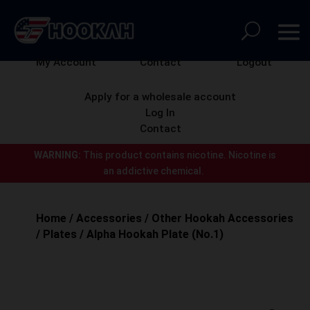
My Account
Contact
Logout
Apply for a wholesale account
Log In
Contact
WARNING:
This product contains nicotine.
Nicotine is
an addictive chemical.
Home
/
Accessories
/
Other Hookah Accessories
/
Plates
/ Alpha Hookah Plate (No.1)