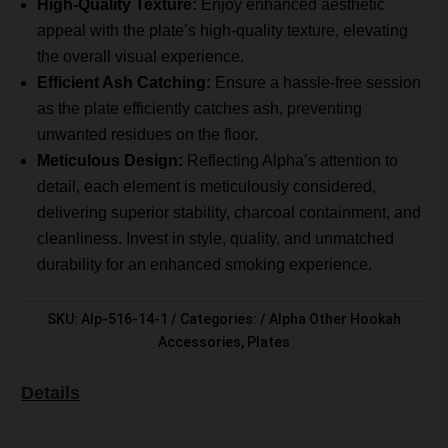
High-Quality Texture:
Enjoy enhanced aesthetic
appeal with the plate’s high-quality texture, elevating
the overall visual experience.
Efficient Ash Catching:
Ensure a hassle-free session
as the plate efficiently catches ash, preventing
unwanted residues on the floor.
Meticulous Design:
Reflecting Alpha’s attention to
detail, each element is meticulously considered,
delivering superior stability, charcoal containment, and
cleanliness. Invest in style, quality, and unmatched
durability for an enhanced smoking experience.
SKU:
Alp-516-14-1
Categories:
Alpha Other Hookah
Accessories
,
Plates
Details