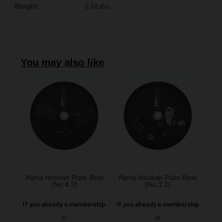
Weight
0.66 lbs
You may also like
Alpha Hookah Plate Beat
Alpha Hookah Plate Beat
(No.4.2)
(No.3.2)
If you already a membership
If you already a membership
or
or