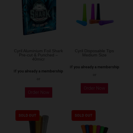
options
may
be
chosen
on
the
Cyril Aluminium Foil Shark
Cyril Disposable Tips
product
Pre-cut & Punched –
Medium Size
40micr
page
If you already a membership
If you already a membership
or
or
This
Order Now
Order Now
product
has
multiple
SOLD OUT
SOLD OUT
variants.
The
options