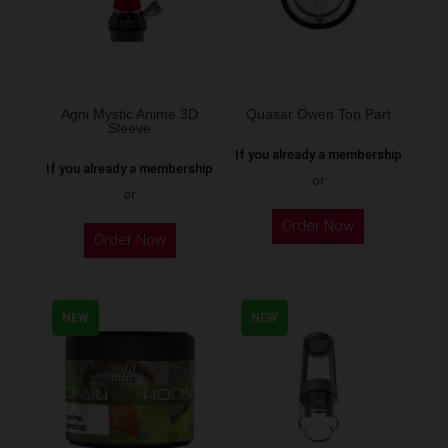
Agni Mystic Anime 3D
Quasar Owen Top Part
Sleeve
If you already a membership
If you already a membership
or
or
This
Order Now
Order Now
product
has
multiple
NEW
NEW
variants.
The
options
may
be