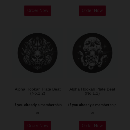
Order Now
Order Now
Alpha Hookah Plate Beat
Alpha Hookah Plate Beat
(No.2.2)
(No.1.2)
If you already a membership
If you already a membership
or
or
Order Now
Order Now