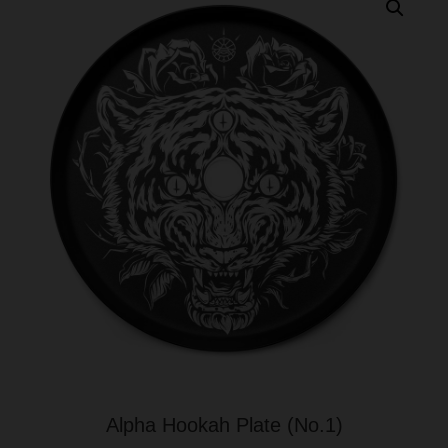
Alpha Hookah Plate (No.1)