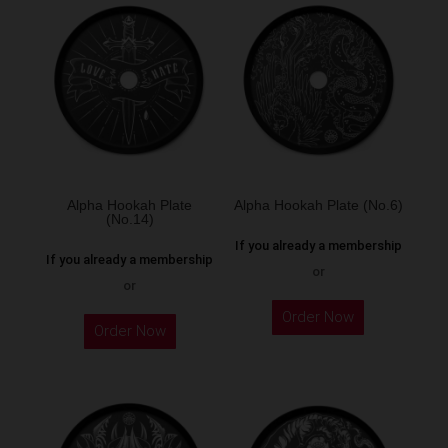
Alpha Hookah Plate
Alpha Hookah Plate (No.6)
(No.14)
If you already a membership
If you already a membership
or
or
Order Now
Order Now