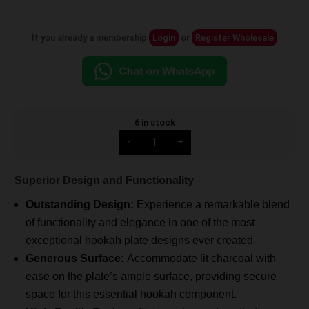
If you already a membership
Login
or
Register Wholesale
6 in stock
Alpha
-
+
Hookah
Plate
(No.1)
quantity
Superior Design and Functionality
Outstanding Design:
Experience a remarkable blend
of functionality and elegance in one of the most
exceptional hookah plate designs ever created.
Generous Surface:
Accommodate lit charcoal with
ease on the plate’s ample surface, providing secure
space for this essential hookah component.