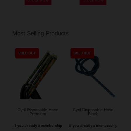
Most Selling Products
SOLD OUT
SOLD OUT
Cyril Disposable Hose
Cyril Disposable Hose
Premium
Black
If you already a membership
If you already a membership