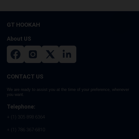
GT HOOKAH
About US
CONTACT US
We are ready to assist you at the time of your preference, whenever
you want.
Telephone:
+ (1) 305 898 6364
+ (1) 786 367-6810